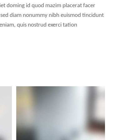
iet doming id quod mazim placerat facer
it, sed diam nonummy nibh euismod tincidunt
eniam, quis nostrud exerci tation