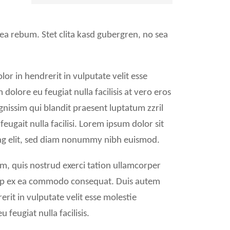
 ea rebum. Stet clita kasd gubergren, no sea
or in hendrerit in vulputate velit esse
 dolore eu feugiat nulla facilisis at vero eros
gnissim qui blandit praesent luptatum zzril
feugait nulla facilisi. Lorem ipsum dolor sit
ing elit, sed diam nonummy nibh euismod.
m, quis nostrud exerci tation ullamcorper
iquip ex ea commodo consequat. Duis autem
erit in vulputate velit esse molestie
 feugiat nulla facilisis.