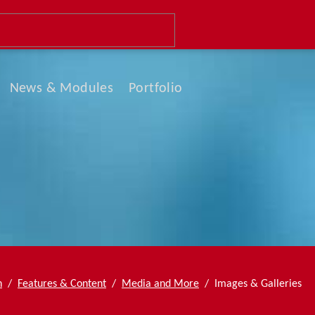
Navigation
News & Modules
Portfolio
überspringen
Newsletter
News List
News Boxed
Slider & Testimonials
Events & Dates
n
Features & Content
Media and More
Images & Galleries
FAQ