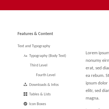
Buttons & Bars
Media and More
Images & Galleries
Features & Content
Navigation
Icon Overview
überspringen
Text and Typography
Video & Audio Player
Lorem ipsum 
Typography (Body Text)
Quotes & Testimonals
nonumy eirm
Third Level
erat, sed di
Animations & Effects
Fourth Level
ea rebum. St
Accordions & Tabs
ipsum dolor 
Downloads & Infos
elitr, sed d
Custom Elements
Tables & Lists
magna.
Icon Boxes
RockSolid Columns