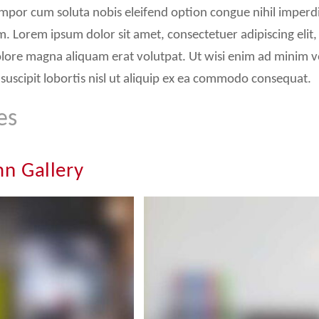
mpor cum soluta nobis eleifend option congue nihil imperd
. Lorem ipsum dolor sit amet, consectetuer adipiscing el
olore magna aliquam erat volutpat. Ut wisi enim ad minim v
suscipit lobortis nisl ut aliquip ex ea commodo consequat.
es
n Gallery