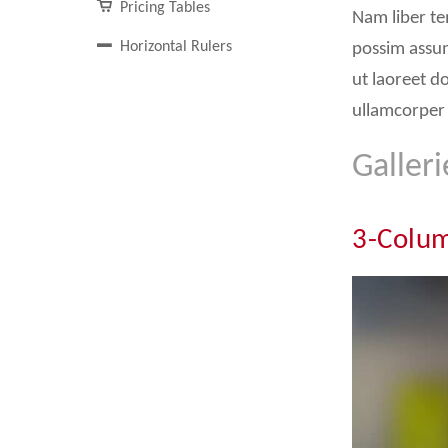
Pricing Tables
Nam liber te
Horizontal Rulers
possim assum
ut laoreet d
ullamcorper 
Galleri
3-Colum