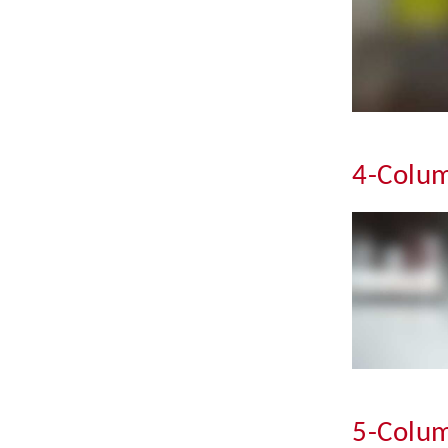
4-Colum
5-Colum