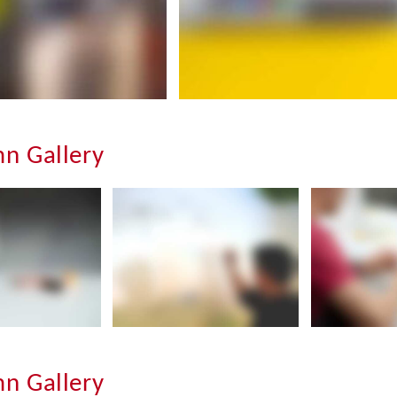
n Gallery
n Gallery