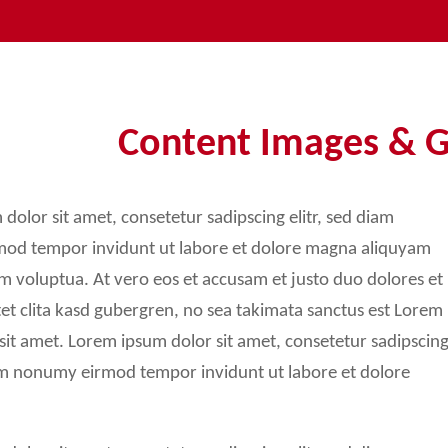
Sidebar Elements
Sidebar Right
3-Column Layout
Content Images & G
Boxed Variation
dolor sit amet, consetetur sadipscing elitr, sed diam
od tempor invidunt ut labore et dolore magna aliquyam
am voluptua. At vero eos et accusam et justo duo dolores et
et clita kasd gubergren, no sea takimata sanctus est Lorem
sit amet. Lorem ipsum dolor sit amet, consetetur sadipscin
iam nonumy eirmod tempor invidunt ut labore et dolore