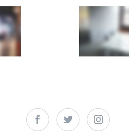
Facebook
Twitter
Instagram