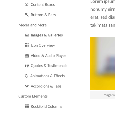
Lorem ipsum 
Content Boxes
Pricing Tables
nonumy eirm
Buttons & Bars
erat, sed di
Horizontal Rulers
takimata san
Media and More
Images & Galleries
Icon Overview
Video & Audio Player
Quotes & Testimonals
Animations & Effects
Accordions & Tabs
Image wi
Custom Elements
RockSolid Columns