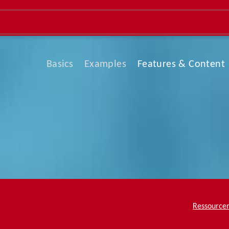
Basics
Examples
Features & Content
Team Page
About Me
What We Do
Service & Skills
Company Profile
Ressource
Contact Us