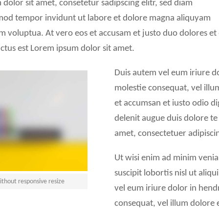
dolor sit amet, consetetur sadipscing elitr, sed diam
od tempor invidunt ut labore et dolore magna aliquyam
am voluptua. At vero eos et accusam et justo duo dolores et
ctus est Lorem ipsum dolor sit amet.
Duis autem vel eum iriure dol
molestie consequat, vel illum
et accumsan et iusto odio di
delenit augue duis dolore te 
amet, consectetuer adipisc
Ut wisi enim ad minim venia
suscipit lobortis nisl ut al
thout responsive resize
vel eum iriure dolor in hendr
consequat, vel illum dolore eu